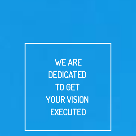
WE ARE
DEDICATED
TO GET
YOUR VISION
EXECUTED