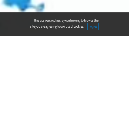
This site uses cookies. By continuing to browse the
site you are agreeing to our use of cookies.
WE HELP YOU THINKING,
WE HELP YOU PLANNING,
WE HELP YOU EXECUTING.
We expertise in strategy, corporate finance,
HR & legal compliance, IT implementation
and in procurement. We act in several
industries, such as e-commerce, IT, tourism